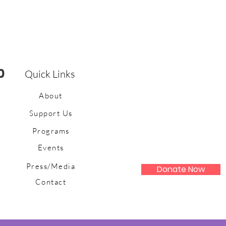
Quick Links
About
Support Us
Programs
Events
Press/Media
Donate Now
Contact