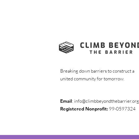
Breaking down barriers to construct a
united community for tomorrow.
Email
:
info@climbbeyondthebarrier.org
Registered Nonprofit:
99-0597324