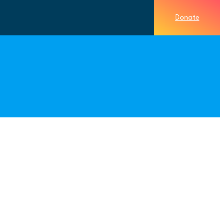
Donate