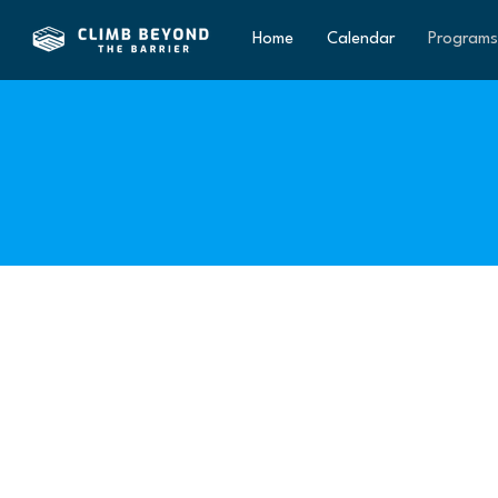
Home
Calendar
Programs