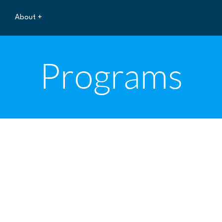
About +
Programs