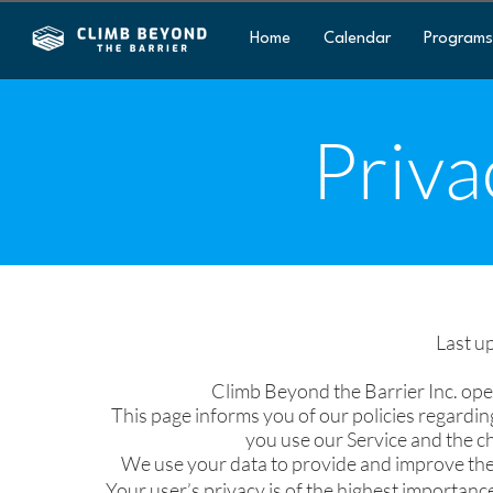
Home
Calendar
Programs
Priva
Last u
Climb Beyond the Barrier Inc. ope
This page informs you of our policies regardin
you use our Service and the c
We use your data to provide and improve the S
Your user’s privacy is of the highest importance