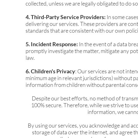
collected, unless we are legally obligated to do so
4. Third-Party Service Providers:
In some cases,
delivering our services. These providers are cont
standards that are consistent with our own polici
5. Incident Response:
In the event of a data bre
promptly investigate the matter, mitigate any pot
law.
6. Children's Privacy
: Our services are not inte
minimum age in relevant jurisdictions) without p
information from children without parental cons
Despite our best efforts, no method of transmi
100% secure. Therefore, while we strive to us
information, we canno
By using our services, you acknowledge and acc
storage of data over the internet, and agree th