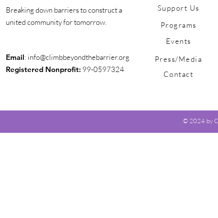
Support Us
Breaking down barriers to construct a
united community for tomorrow.
Programs
Events
Email
:
info@climbbeyondthebarrier.org
Press/Media
Registered Nonprofit:
99-0597324
Contact
© 2024 by Cl