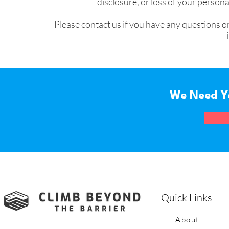
disclosure, or loss of your perso
Please contact us if you have any questions o
We Need Y
Quick Links
About