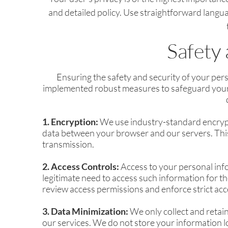
and detailed policy. Use straightforward langu
Safety 
Ensuring the safety and security of your per
implemented robust measures to safeguard your d
1. Encryption:
We use industry-standard encrypt
data between your browser and our servers. This
transmission.
2. Access Controls:
Access to your personal info
legitimate need to access such information for t
review access permissions and enforce strict acc
3. Data Minimization:
We only collect and retain
our services. We do not store your information l