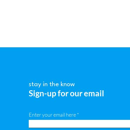
stay in the know
Sign-up for our email
Enter your email here