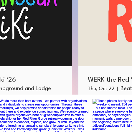
ki ‘26
WERK the Red 
ampground and Lodge
Beat
Thu, Oct 22
More info
RSVP