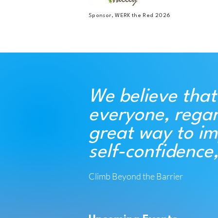
Sponsor, WERK the Red 2026
We believe that
everyone, regar
great way to im
self-confidence
Climb Beyond the Barrier