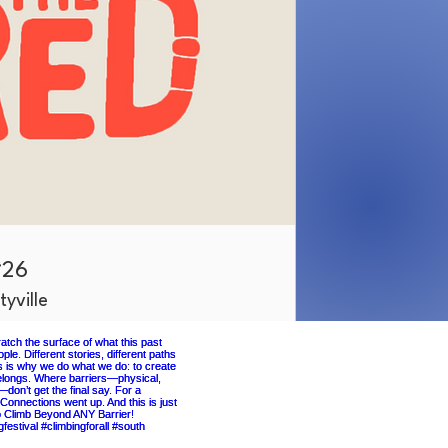
‘26
tyville