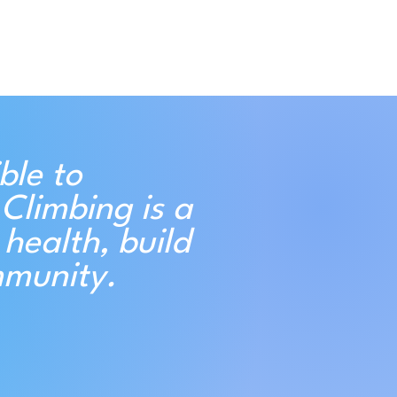
ble to
Climbing is a
health, build
mmunity.