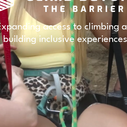
Expanding access to climbing 
building inclusive experiences