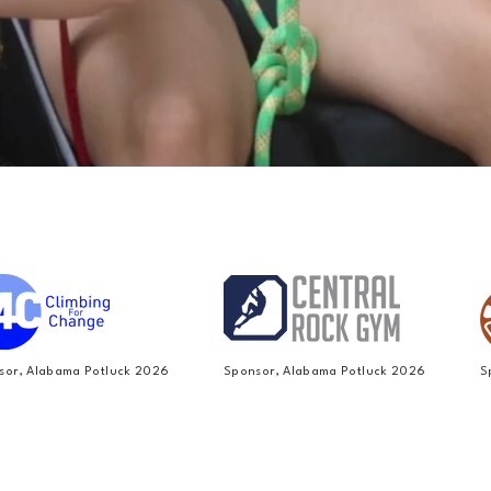
sor, Alabama Potluck 2026
Sponsor, Alabama Potluck 2026
S