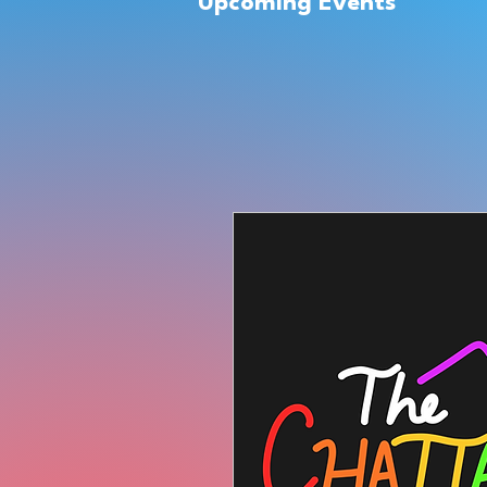
Upcoming Events