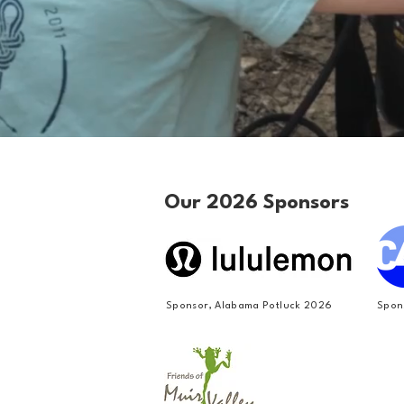
Our 2026 Sponsors
Sponsor, Alabama Potluck 2026
Spon