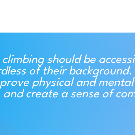
 climbing should be accessi
dless of their background. 
prove physical and mental 
, and create a sense of co