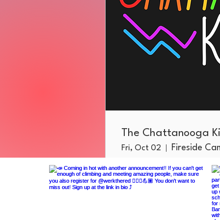
The Chattanooga Ki
Fireside C
Fri, Oct 02
More info
RSVP