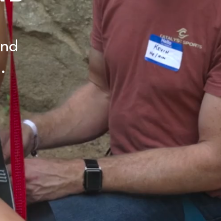
and
.