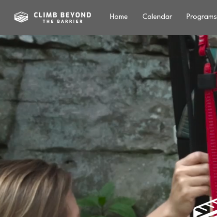
Home
Calendar
Programs