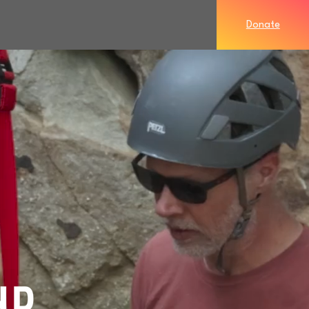
Donate