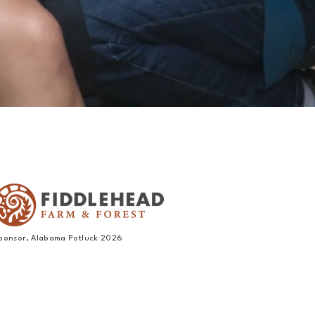
ponsor, Alabama Potluck 2026