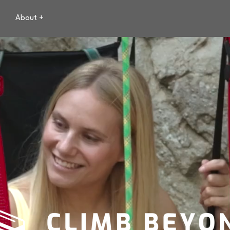
About +